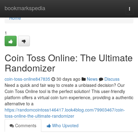
Home
bookmarkspedia
Togg
navi
Home
1
Coin Toss Online: The Ultimate
Randomizer
coin-toss-online847835
30 days ago
News
Discuss
Need a quick and fair way to create a unbiased decision? Our
Coin Toss Online tool is the perfect solution! This user-friendly
platform offers a virtual coin turn experience, providing a authentic
alternative to a
https://randomcointoss146417.look4blog.com/79903467/coin-
toss-online-the-ultimate-randomizer
Comments
Who Upvoted