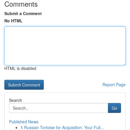
Comments
Submit a Comment
No HTML
HTML is disabled
Report Page
Search
Go
Published News
1
Russian Tortoise for Acquisition: Your Full...