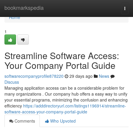
Home
bookmarkspedia
Togg
navi
Home
1
Streamline Software Access:
Your Company Portal Guide
softwarecompanyprofile878220
29 days ago
News
Discuss
Managing application access can be a considerable problem for
many organizations . Our company hub offers a easy way to unify
your essential programs, minimizing the confusion and enhancing
efficiency
https://adddirectoryurl.com/listings1196914/streamline-
software-access-your-company-portal-guide
Comments
Who Upvoted