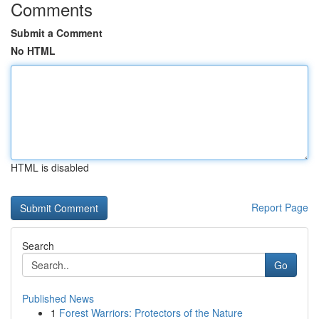
Comments
Submit a Comment
No HTML
HTML is disabled
Report Page
Search
Go
Published News
1
Forest Warriors: Protectors of the Nature