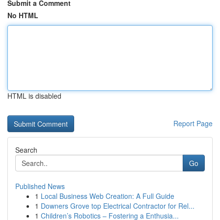
Submit a Comment
No HTML
HTML is disabled
Report Page
Search
Go
Published News
1
Local Business Web Creation: A Full Guide
1
Downers Grove top Electrical Contractor for Rel...
1
Children’s Robotics – Fostering a Enthusia...