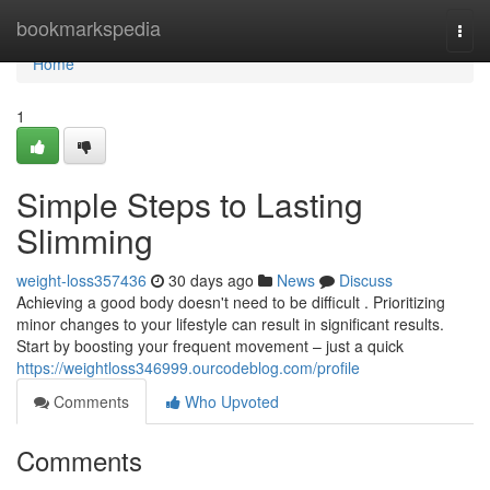
Home
bookmarkspedia
Togg
navi
Home
1
Simple Steps to Lasting
Slimming
weight-loss357436
30 days ago
News
Discuss
Achieving a good body doesn't need to be difficult . Prioritizing
minor changes to your lifestyle can result in significant results.
Start by boosting your frequent movement – just a quick
https://weightloss346999.ourcodeblog.com/profile
Comments
Who Upvoted
Comments