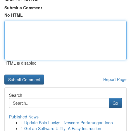
Submit a Comment
No HTML
HTML is disabled
Report Page
Search
Go
Published News
1
Update Bola Lucky: Livescore Pertarungan Indo...
1
Get an Software Utility: A Easy Instruction