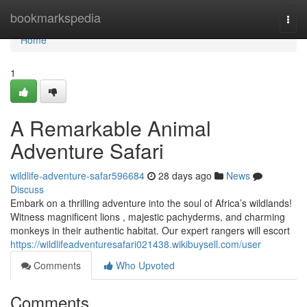
Home
bookmarkspedia
Togg
navi
Home
1
A Remarkable Animal
Adventure Safari
wildlife-adventure-safar596684
28 days ago
News
Discuss
Embark on a thrilling adventure into the soul of Africa’s wildlands!
Witness magnificent lions , majestic pachyderms, and charming
monkeys in their authentic habitat. Our expert rangers will escort
https://wildlifeadventuresafari021438.wikibuysell.com/user
Comments
Who Upvoted
Comments