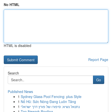
No HTML
HTML is disabled
Report Page
Search
Go
Published News
1
Sydney Glass Pool Fencing: plus Style
1
Nổ Hũ: Sức Nóng Đang Luôn Tăng
1
נתנאל נשיא: סיפורו של פורץ דרך ישראלי
1
Top Newark Roofing