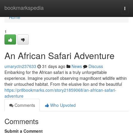
Home
bookmarkspedia
Togg
navi
Home
1
An African Safari Adventure
umaryctn237633
31 days ago
News
Discuss
Embarking for the African safari is a truly unforgettable
experience. Imagine yourself observing magnificent wildlife within
their untouched habitat. From the elusive lion and the beautiful
https://pr8bookmarks.com/story21859068/an-african-safari-
adventure
Comments
Who Upvoted
Comments
Submit a Comment