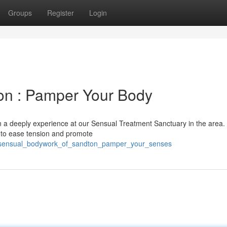
Groups
Register
Login
on : Pamper Your Body
 in a deeply experience at our Sensual Treatment Sanctuary in the area
d to ease tension and promote
51/sensual_bodywork_of_sandton_pamper_your_senses