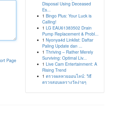
Disposal Using Deceased
Es...
1
Bingo Plus: Your Luck is
Calling!
1
LG EAU61383502 Drain
Pump Replacement & Probl...
1
Nyonya4d Linklist: Daftar
Paling Update dan ...
1
Thriving – Rather Merely
Surviving: Optimal Liv...
ort Page
1
Live Cam Entertainment: A
Rising Trend
1
ตรวจผลหวยออนไลน์: วิธี
ตรวจสอบผลรางวัลง่ายๆ