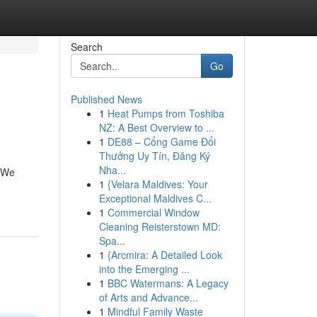
Search
Go
Published News
1
Heat Pumps from Toshiba
NZ: A Best Overview to ...
1
DE88 – Cổng Game Đổi
Thưởng Uy Tín, Đăng Ký
Nha...
. We
1
{Velara Maldives: Your
Exceptional Maldives C...
1
Commercial Window
Cleaning Reisterstown MD:
Spa...
1
{Arcmira: A Detailed Look
into the Emerging ...
1
BBC Watermans: A Legacy
of Arts and Advance...
1
Mindful Family Waste