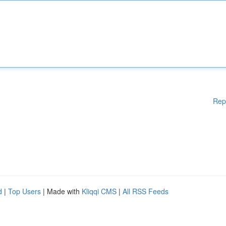
Rep
d
|
Top Users
| Made with
Kliqqi CMS
|
All RSS Feeds