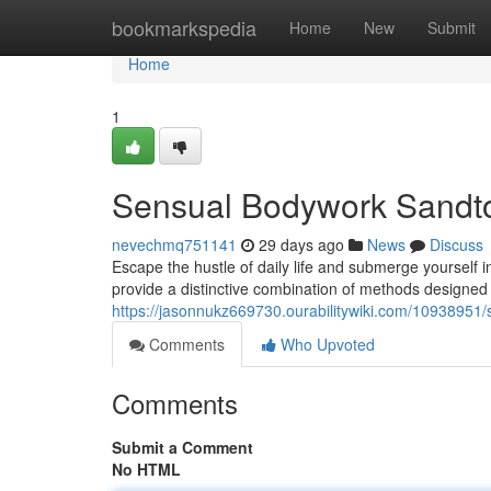
Home
bookmarkspedia
Home
New
Submit
Home
1
Sensual Bodywork Sandt
nevechmq751141
29 days ago
News
Discuss
Escape the hustle of daily life and submerge yourself
provide a distinctive combination of methods designe
https://jasonnukz669730.ourabilitywiki.com/109389
Comments
Who Upvoted
Comments
Submit a Comment
No HTML