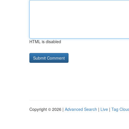
HTML is disabled
Copyright © 2026 |
Advanced Search
|
Live
|
Tag Clou