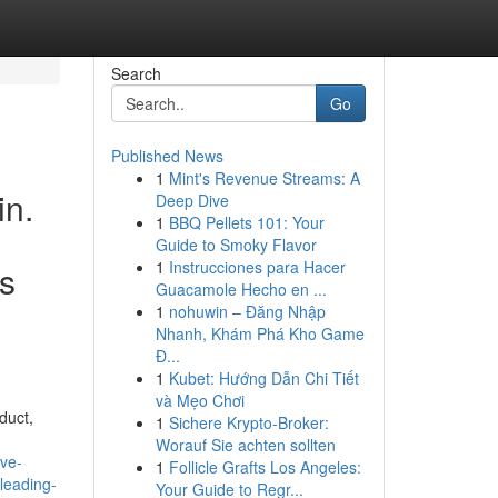
Search
Go
Published News
1
Mint's Revenue Streams: A
in.
Deep Dive
1
BBQ Pellets 101: Your
Guide to Smoky Flavor
1
Instrucciones para Hacer
is
Guacamole Hecho en ...
1
nohuwin – Đăng Nhập
Nhanh, Khám Phá Kho Game
Đ...
1
Kubet: Hướng Dẫn Chi Tiết
và Mẹo Chơi
duct,
1
Sichere Krypto-Broker:
Worauf Sie achten sollten
ve-
1
Follicle Grafts Los Angeles:
leading-
Your Guide to Regr...