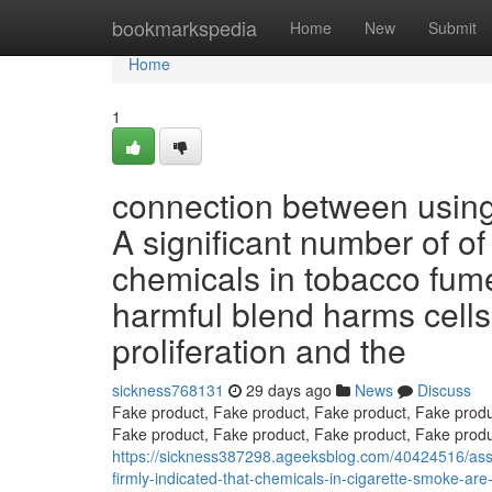
Home
bookmarkspedia
Home
New
Submit
Home
1
connection between using
A significant number of of
chemicals in tobacco fumes
harmful blend harms cells 
proliferation and the
sickness768131
29 days ago
News
Discuss
Fake product, Fake product, Fake product, Fake produ
Fake product, Fake product, Fake product, Fake produ
https://sickness387298.ageeksblog.com/40424516/asso
firmly-indicated-that-chemicals-in-cigarette-smoke-ar