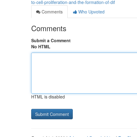
to-cell-proliferation-and-the-formation-of-dif
Comments
Who Upvoted
Comments
Submit a Comment
No HTML
HTML is disabled