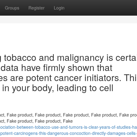
Groups
Register
Login
 tobacco and malignancy is certa
 data have firmly shown that
 are potent cancer initiators. Th
in your body, leading to cell
ct, Fake product, Fake product, Fake product, Fake product, Fake pro
ct, Fake product, Fake product, Fake
ciation-between-tobacco-use-and-tumors-is-clear-years-of-studies-ha
e-potent-carcinogens-this-dangerous-concoction-directly-damages-cells-