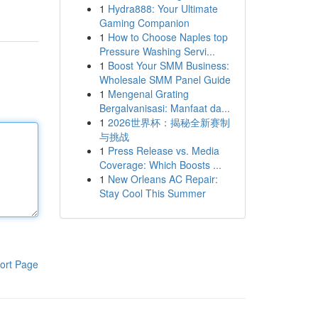
1
Hydra888: Your Ultimate
Gaming Companion
1
How to Choose Naples top
Pressure Washing Servi...
1
Boost Your SMM Business:
Wholesale SMM Panel Guide
1
Mengenal Grating
Bergalvanisasi: Manfaat da...
1
2026世界杯：揭秘全新赛制
与挑战
1
Press Release vs. Media
Coverage: Which Boosts ...
1
New Orleans AC Repair:
Stay Cool This Summer
ort Page