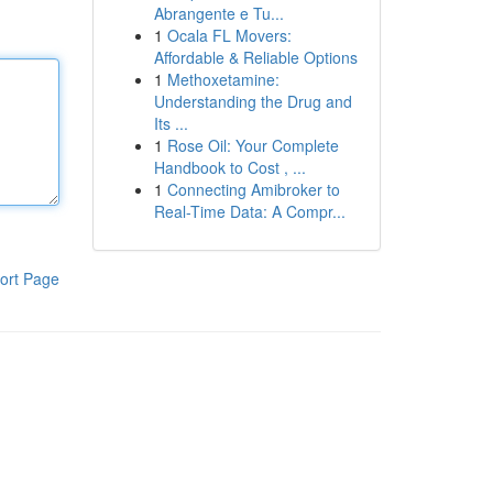
Abrangente e Tu...
1
Ocala FL Movers:
Affordable & Reliable Options
1
Methoxetamine:
Understanding the Drug and
Its ...
1
Rose Oil: Your Complete
Handbook to Cost , ...
1
Connecting Amibroker to
Real-Time Data: A Compr...
ort Page