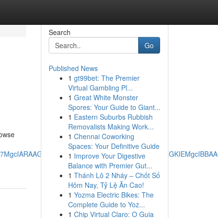
Search
Go
Published News
1
gt99bet: The Premier
Virtual Gambling Pl...
1
Great White Monster
Spores: Your Guide to Giant...
1
Eastern Suburbs Rubbish
Removalists Making Work...
rowse
1
Chennai Coworking
Spaces: Your Definitive Guide
RRg7MgcIARAAGO8FMgoIAhAAGIAEGKIEMgoIAxAAGIAEGKIEMgcIBB
1
Improve Your Digestive
Balance with Premier Gut...
1
Thánh Lô 2 Nháy – Chốt Số
Hôm Nay, Tỷ Lệ Ăn Cao!
1
Yozma Electric Bikes: The
Complete Guide to Yoz...
1
Chip Virtual Claro: O Guia