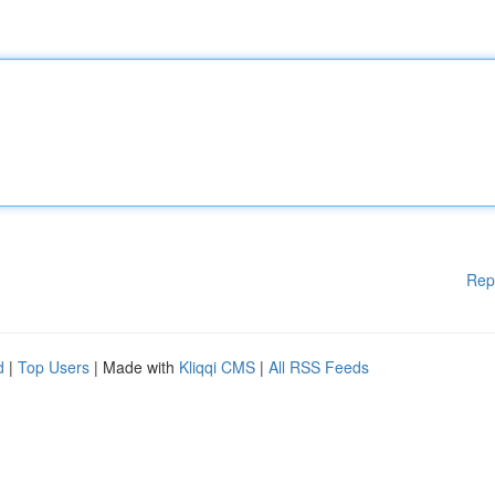
Rep
d
|
Top Users
| Made with
Kliqqi CMS
|
All RSS Feeds