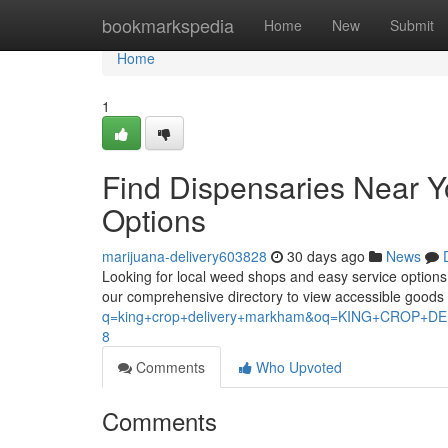
Home
bookmarkspedia
Home
New
Submit
Home
1
Find Dispensaries Near 
Options
marijuana-delivery603828
30 days ago
News
Looking for local weed shops and easy service options ?
our comprehensive directory to view accessible good
q=king+crop+delivery+markham&oq=KING+CROP
8
Comments
Who Upvoted
Comments