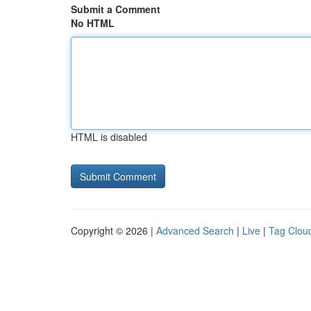
Submit a Comment
No HTML
HTML is disabled
Copyright © 2026 |
Advanced Search
|
Live
|
Tag Clou