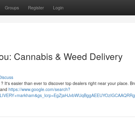
Groups
Register
Login
You: Cannabis & Weed Delivery
Discuss
 It's easier than ever to discover top dealers right near your place. B
s and
https://www.google.com/search?
+DELIVERY+markham&gs_lcrp=EgZjaHJvbWUqBggAEEUYOzIGCAAQ