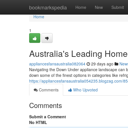
Home
bookmarkspedia
Home
New
Submit
Home
1
Australia's Leading Hom
appliancesfansaustralia082064
29 days ago
New
Navigating the Down Under appliance landscape can b
down some of the finest options in categories like refri
https://appliancesfansaustralia054235.blogzag.com/8
Comments
Who Upvoted
Comments
Submit a Comment
No HTML