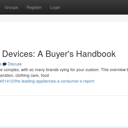
Groups
Register
Login
e Devices: A Buyer's Handbook
s
Discuss
e complex, with so many brands vying for your custom. This overview 
geration, clothing care, food
5451412/the-leading-appliances-a-consumer-s-report