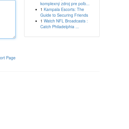
komplexný zdroj pre poľo...
1
Kampala Escorts: The
Guide to Securing Friends
1
Watch NFL Broadcasts :
Catch Philadelphia ...
ort Page