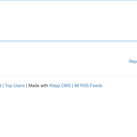
Rep
d
|
Top Users
| Made with
Kliqqi CMS
|
All RSS Feeds