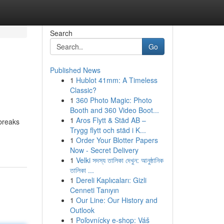
Search
Go
Published News
1
Hublot 41mm: A Timeless
Classic?
1
360 Photo Magic: Photo
Booth and 360 Video Boot...
1
Aros Flytt & Städ AB –
breaks
Trygg flytt och städ i K...
1
Order Your Blotter Papers
Now - Secret Delivery
1
Velki সদস্য তালিকা দেখুন: আনুষ্ঠানিক
তালিকা ...
1
Dereli Kaplıcaları: Gizli
Cenneti Tanıyın
1
Our Line: Our History and
Outlook
1
Poľovnícky e-shop: Váš