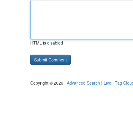
HTML is disabled
Copyright © 2026 |
Advanced Search
|
Live
|
Tag Clou