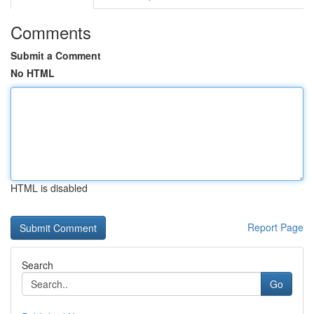
Comments
Submit a Comment
No HTML
HTML is disabled
Report Page
Search
Go