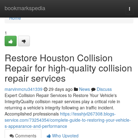
Home
bookmarkspedia
Togg
navi
Home
1
Restore Houston Collision
Repair for high-quality collision
repair services
marvinmcru341339
29 days ago
News
Discuss
Expert Collision Repair Services to Restore Your Vehicle's
IntegrityQuality collision repair services play a critical role in
returning a vehicle's integrity following an traffic incident.
Accomplished professionals
https://tesshjvl267308.blogs-
service.com/73254354/complete-guide-to-restoring-your-vehicle-
s-appearance-and-performance
Comments
Who Upvoted