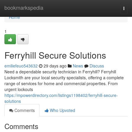
Home
bookmarkspedia
Togg
navi
Home
1
Ferryhill Secure Solutions
emiliefeuo543632
29 days ago
News
Discuss
Need a dependable security technician in Ferryhill? Ferryhill
Locksmith are your local security specialists, offering a complete
range of services for home and commercial properties. From
urgent lockouts
https://mpowerdirectory.com/listings1198402/ferryhill-secure-
solutions
Comments
Who Upvoted
Comments