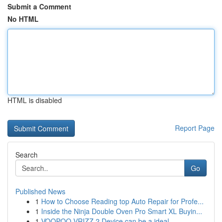
Submit a Comment
No HTML
HTML is disabled
Report Page
Search
Go
Published News
1
How to Choose Reading top Auto Repair for Profe...
1
Inside the Ninja Double Oven Pro Smart XL Buyin...
1
VOOPOO VRIZZ 2 Device can be a ideal ...