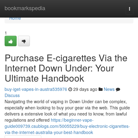
Home
bookmarkspedia
Togg
navi
Home
1
Purchase E-cigarettes Via the
Internet Down Under: Your
Ultimate Handbook
buy-iget-vapes-in-austra535976
29 days ago
News
Discuss
Navigating the world of vaping in Down Under can be complex,
especially when looking to buy your gear via the web. This guide
delivers a extensive look of what you need to know, from lawful
regulations and offered
https://beginner-vape-
guide009739.csublogs.com/50055229/buy-electronic-cigarettes-
via-the-internet-australia-your-best-handbook