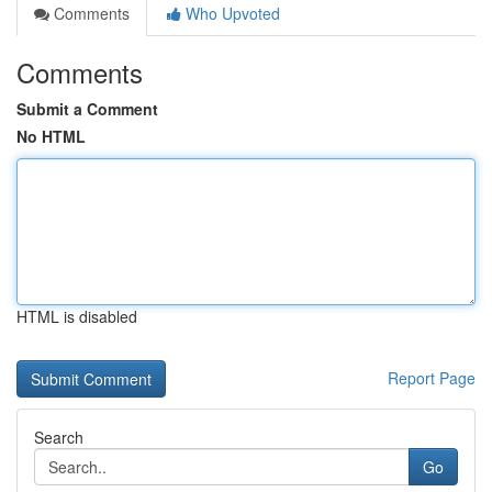
Comments
Who Upvoted
Comments
Submit a Comment
No HTML
HTML is disabled
Report Page
Search
Go