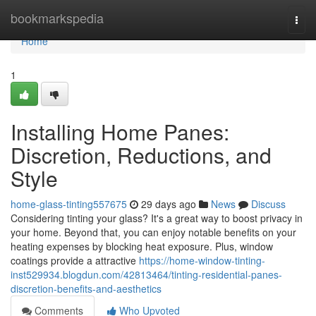
Home
bookmarkspedia
Togg
navi
Home
1
Installing Home Panes:
Discretion, Reductions, and
Style
home-glass-tinting557675
29 days ago
News
Discuss
Considering tinting your glass? It's a great way to boost privacy in
your home. Beyond that, you can enjoy notable benefits on your
heating expenses by blocking heat exposure. Plus, window
coatings provide a attractive
https://home-window-tinting-
inst529934.blogdun.com/42813464/tinting-residential-panes-
discretion-benefits-and-aesthetics
Comments
Who Upvoted