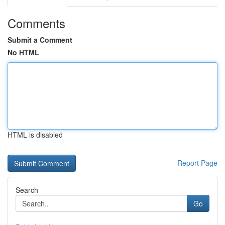
Comments
Submit a Comment
No HTML
HTML is disabled
Report Page
Search
Go