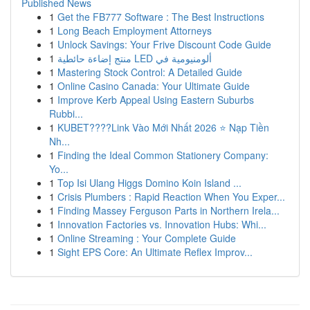
Published News
1
Get the FB777 Software : The Best Instructions
1
Long Beach Employment Attorneys
1
Unlock Savings: Your Frive Discount Code Guide
1
منتج إضاءة حائطية LED ألومنيومية في
1
Mastering Stock Control: A Detailed Guide
1
Online Casino Canada: Your Ultimate Guide
1
Improve Kerb Appeal Using Eastern Suburbs
Rubbi...
1
KUBET????️Link Vào Mới Nhất 2026 ⭐ Nạp Tiền
Nh...
1
Finding the Ideal Common Stationery Company:
Yo...
1
Top Isi Ulang Higgs Domino Koin Island ...
1
Crisis Plumbers : Rapid Reaction When You Exper...
1
Finding Massey Ferguson Parts in Northern Irela...
1
Innovation Factories vs. Innovation Hubs: Whi...
1
Online Streaming : Your Complete Guide
1
Sight EPS Core: An Ultimate Reflex Improv...