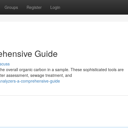
Groups
Register
Login
ehensive Guide
scuss
the overall organic carbon in a sample. These sophisticated tools are
ater assessment, sewage treatment, and
analyzers-a-comprehensive-guide