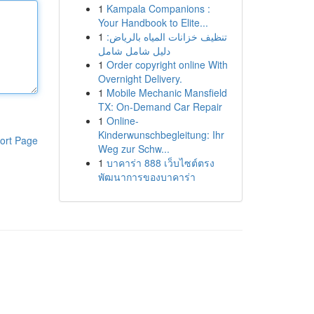
1
Kampala Companions :
Your Handbook to Elite...
1
تنظيف خزانات المياه بالرياض:
دليل شامل شامل
1
Order copyright online With
Overnight Delivery.
1
Mobile Mechanic Mansfield
TX: On-Demand Car Repair
1
Online-
Kinderwunschbegleitung: Ihr
ort Page
Weg zur Schw...
1
บาคาร่า 888 เว็บไซต์ตรง
พัฒนาการของบาคาร่า