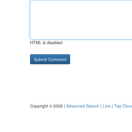
HTML is disabled
Copyright © 2026 |
Advanced Search
|
Live
|
Tag Clou