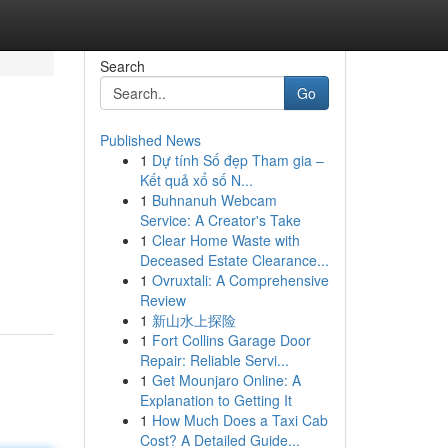
Search
Go
Published News
1
Dự tính Số đẹp Tham gia –
Kết quả xổ số N...
1
Buhnanuh Webcam
Service: A Creator's Take
1
Clear Home Waste with
Deceased Estate Clearance...
1
Ovruxtali: A Comprehensive
Review
1
新山水上探险
1
Fort Collins Garage Door
Repair: Reliable Servi...
1
Get Mounjaro Online: A
Explanation to Getting It
1
How Much Does a Taxi Cab
Cost? A Detailed Guide...