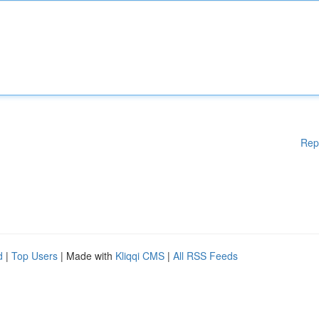
Rep
d
|
Top Users
| Made with
Kliqqi CMS
|
All RSS Feeds