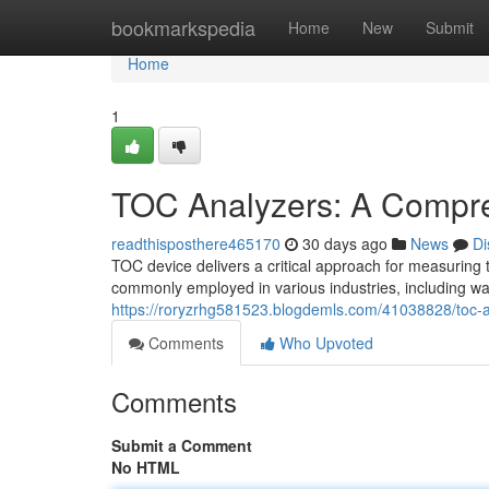
Home
bookmarkspedia
Home
New
Submit
Home
1
TOC Analyzers: A Compr
readthisposthere465170
30 days ago
News
Di
TOC device delivers a critical approach for measuring 
commonly employed in various industries, including w
https://roryzrhg581523.blogdemls.com/41038828/toc-
Comments
Who Upvoted
Comments
Submit a Comment
No HTML