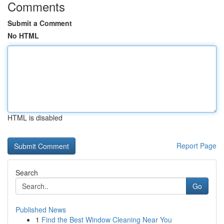
Comments
Submit a Comment
No HTML
HTML is disabled
Report Page
Search
Go
Published News
1
Find the Best Window Cleaning Near You