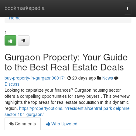
Home
bookmarkspedia
Togg
navi
Home
1
Gurgaon Property: Your Guide
to the Best Real Estate Deals
buy-property-in-gurgaon900171
29 days ago
News
Discuss
Looking to capitalize your finances? Gurgaon housing sector
offers a compelling opportunities for savvy buyers . This overview
highlights the top areas for real estate acquisition in this dynamic
region.
https://propertyoptions.in/residential/central-park-delphine-
sector-104-gurgaon/
Comments
Who Upvoted