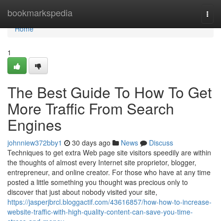
Home
bookmarkspedia
Togg
navi
Home
1
The Best Guide To How To Get
More Traffic From Search
Engines
johnniew372bby1
30 days ago
News
Discuss
Techniques to get extra Web page site visitors speedily are within
the thoughts of almost every Internet site proprietor, blogger,
entrepreneur, and online creator. For those who have at any time
posted a little something you thought was precious only to
discover that just about nobody visited your site,
https://jasperjbrcl.bloggactif.com/43616857/how-how-to-increase-
website-traffic-with-high-quality-content-can-save-you-time-