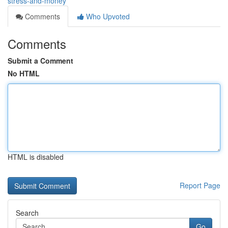
stress-and-money
Comments
Who Upvoted
Comments
Submit a Comment
No HTML
HTML is disabled
Report Page
Search
Go