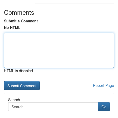
Comments
Submit a Comment
No HTML
HTML is disabled
Report Page
Search
Go