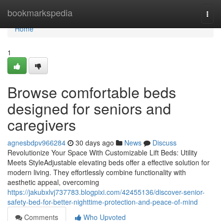
Home
bookmarkspedia
Togg
navi
Home
1
Browse comfortable beds
designed for seniors and
caregivers
agnesbdpv966284
30 days ago
News
Discuss
Revolutionize Your Space With Customizable Lift Beds: Utility
Meets StyleAdjustable elevating beds offer a effective solution for
modern living. They effortlessly combine functionality with
aesthetic appeal, overcoming
https://jakubxlvj737783.blogpixi.com/42455136/discover-senior-
safety-bed-for-better-nighttime-protection-and-peace-of-mind
Comments
Who Upvoted