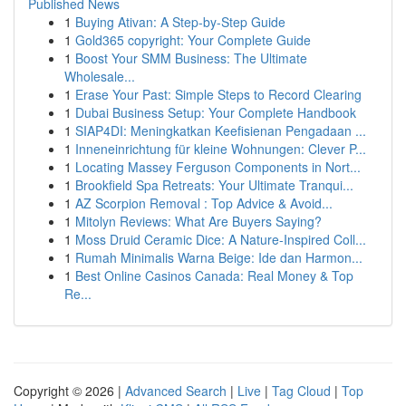
Published News
1
Buying Ativan: A Step-by-Step Guide
1
Gold365 copyright: Your Complete Guide
1
Boost Your SMM Business: The Ultimate
Wholesale...
1
Erase Your Past: Simple Steps to Record Clearing
1
Dubai Business Setup: Your Complete Handbook
1
SIAP4DI: Meningkatkan Keefisienan Pengadaan ...
1
Inneneinrichtung für kleine Wohnungen: Clever P...
1
Locating Massey Ferguson Components in Nort...
1
Brookfield Spa Retreats: Your Ultimate Tranqui...
1
AZ Scorpion Removal : Top Advice & Avoid...
1
Mitolyn Reviews: What Are Buyers Saying?
1
Moss Druid Ceramic Dice: A Nature-Inspired Coll...
1
Rumah Minimalis Warna Beige: Ide dan Harmon...
1
Best Online Casinos Canada: Real Money & Top
Re...
Copyright © 2026 |
Advanced Search
|
Live
|
Tag Cloud
|
Top