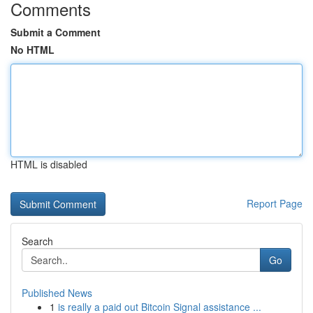
Comments
Submit a Comment
No HTML
HTML is disabled
Report Page
Search
Go
Published News
1
is really a paid out Bitcoin Signal assistance ...