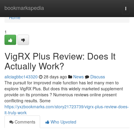
Home
bookmarkspedia
Togg
navi
Home
1
VigRX Plus Review: Does It
Actually Work?
aliciagbbc143320
28 days ago
News
Discuss
The pursuit for improved male function has led many men to
explore VigRX Plus. But does this widely marketed supplement
provide on its promises ? Numerous reviews online present
conflicting results. Some
https://yxzbookmarks.com/story21723739/vigrx-plus-review-does-
it-truly-work
Comments
Who Upvoted