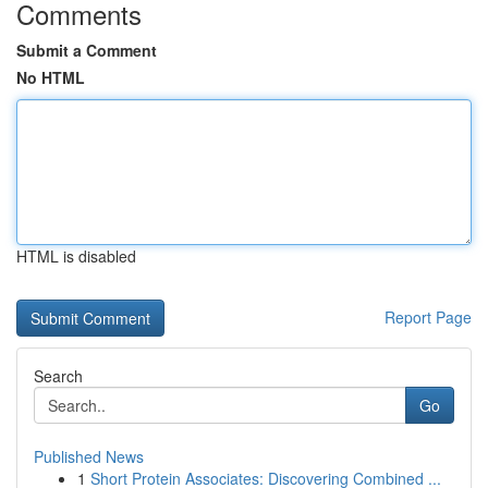
Comments
Submit a Comment
No HTML
HTML is disabled
Report Page
Search
Go
Published News
1
Short Protein Associates: Discovering Combined ...