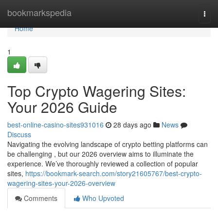
Home
bookmarkspedia
Togg
navi
Home
1
Top Crypto Wagering Sites:
Your 2026 Guide
best-online-casino-sites931016
28 days ago
News
Discuss
Navigating the evolving landscape of crypto betting platforms can
be challenging , but our 2026 overview aims to illuminate the
experience. We’ve thoroughly reviewed a collection of popular
sites,
https://bookmark-search.com/story21605767/best-crypto-
wagering-sites-your-2026-overview
Comments
Who Upvoted