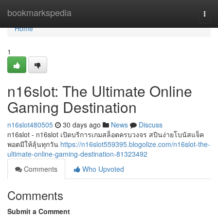
Home
bookmarkspedia
Togg
navi
Home
1
n16slot: The Ultimate Online
Gaming Destination
n16slot480505
30 days ago
News
Discuss
n16slot - n16slot เปิดบริการเกมสล็อตครบวงจร สปินง่ายโบนัสแจ็ค
พอตมีให้ลุ้นทุกวัน
https://n16slot559395.blogolize.com/n16slot-the-
ultimate-online-gaming-destination-81323492
Comments
Who Upvoted
Comments
Submit a Comment