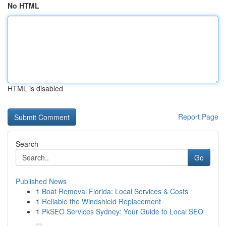
No HTML
HTML is disabled
Report Page
Search
Go
Published News
1
Boat Removal Florida: Local Services & Costs
1
Reliable the Windshield Replacement
1
PkSEO Services Sydney: Your Guide to Local SEO
...