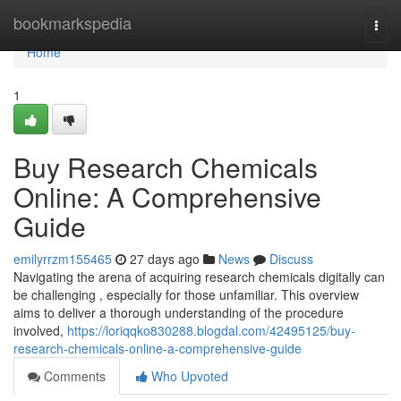
Home
bookmarkspedia
Togg
navi
Home
1
Buy Research Chemicals
Online: A Comprehensive
Guide
emilyrrzm155465
27 days ago
News
Discuss
Navigating the arena of acquiring research chemicals digitally can
be challenging , especially for those unfamiliar. This overview
aims to deliver a thorough understanding of the procedure
involved,
https://loriqqko830288.blogdal.com/42495125/buy-
research-chemicals-online-a-comprehensive-guide
Comments
Who Upvoted