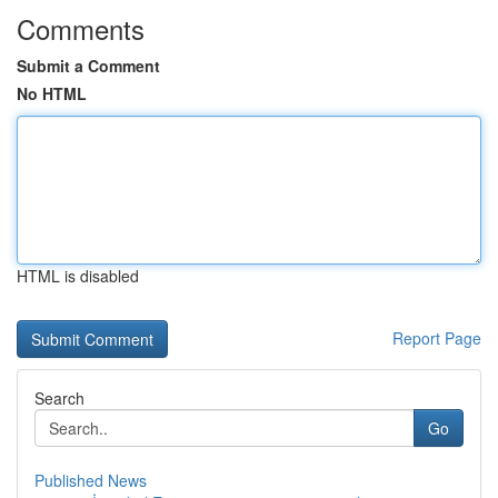
Comments
Submit a Comment
No HTML
HTML is disabled
Report Page
Search
Go
Published News