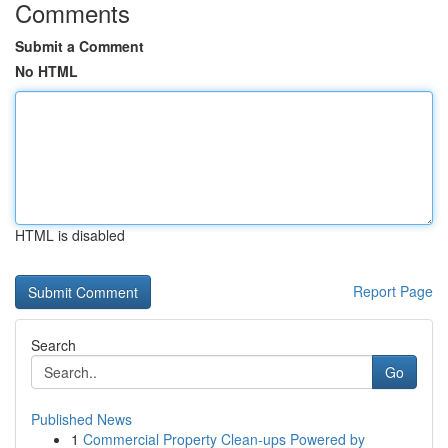
Comments
Submit a Comment
No HTML
HTML is disabled
Report Page
Search
Go
Published News
1
Commercial Property Clean-ups Powered by