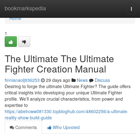
Home
bookmarkspedia
Togg
navi
Home
1
The Ultimate The Ultimate
Fighter Creation Manual
finnianaolj936253
29 days ago
News
Discuss
Desiring to forge the ultimate Ultimate Fighter? The guide offers
critical insights into developing your unique Ultimate Fighter
profile. We’ll analyze crucial characteristics, from power and
expertise to
https://abelrcww081330.topbloghub.com/48602256/a-ultimate-
reality-show-build-guide
Comments
Who Upvoted