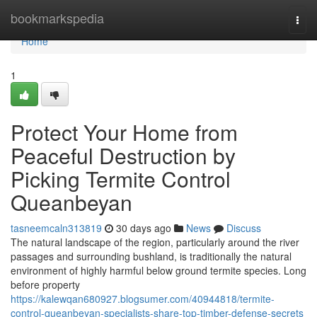
Home
bookmarkspedia
Togg
navi
Home
1
Protect Your Home from
Peaceful Destruction by
Picking Termite Control
Queanbeyan
tasneemcaln313819
30 days ago
News
Discuss
The natural landscape of the region, particularly around the river
passages and surrounding bushland, is traditionally the natural
environment of highly harmful below ground termite species. Long
before property
https://kalewqan680927.blogsumer.com/40944818/termite-
control-queanbeyan-specialists-share-top-timber-defense-secrets