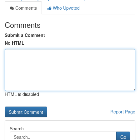
Comments
Who Upvoted
Comments
Submit a Comment
No HTML
HTML is disabled
Report Page
Search
Go