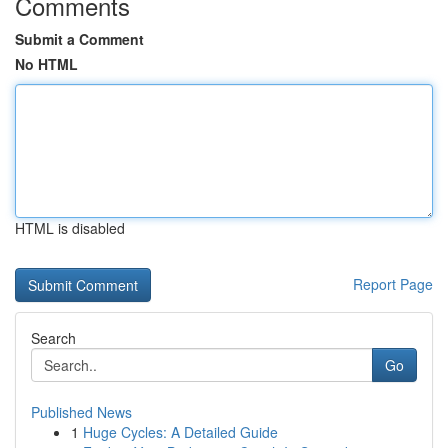
Comments
Submit a Comment
No HTML
HTML is disabled
Report Page
Search
Go
Published News
1
Huge Cycles: A Detailed Guide