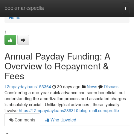
Home
bookmarkspedia
Togg
navi
Home
1
Annual Payday Funding: A
Overview to Repayment &
Fees
12mpaydayloans153364
30 days ago
News
Discuss
Considering a one-year quick advance can seem beneficial, but
understanding the amortization process and associated charges
is absolutely crucial . Unlike typical advances , these typically
involve
https://12mpaydayloans236310.blog-mall.com/profile
Comments
Who Upvoted