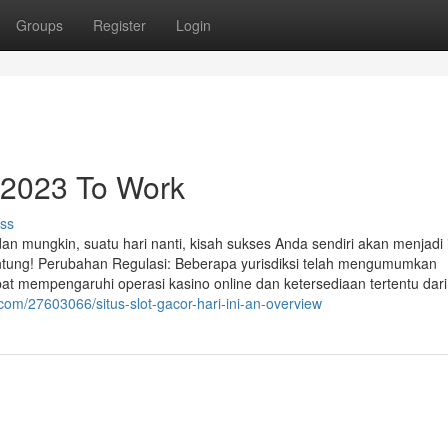
Groups
Register
Login
r 2023 To Work
ss
n mungkin, suatu hari nanti, kisah sukses Anda sendiri akan menjadi i
ntung! Perubahan Regulasi: Beberapa yurisdiksi telah mengumumkan
t mempengaruhi operasi kasino online dan ketersediaan tertentu dari
.com/27603066/situs-slot-gacor-hari-ini-an-overview