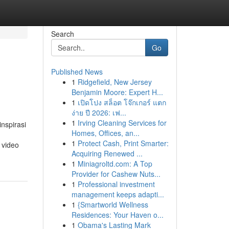
Search
Go
Published News
1
Ridgefield, New Jersey
Benjamin Moore: Expert H...
1
เปิดโปง สล็อต โจ๊กเกอร์ แตก
ง่าย ปี 2026: เฟ...
1
Irving Cleaning Services for
nspirasi
Homes, Offices, an...
1
Protect Cash, Print Smarter:
 video
Acquiring Renewed ...
1
Miniagroltd.com: A Top
Provider for Cashew Nuts...
1
Professional investment
management keeps adapti...
1
{Smartworld Wellness
Residences: Your Haven o...
1
Obama's Lasting Mark