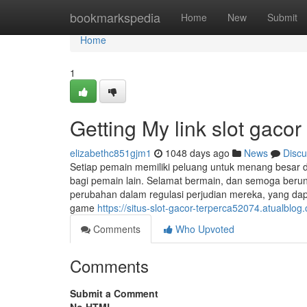
Home
bookmarkspedia
Home
New
Submit
Home
1
Getting My link slot gaco
elizabethc851gjm1
1048 days ago
News
Discu
Setiap pemain memiliki peluang untuk menang besar da
bagi pemain lain. Selamat bermain, dan semoga beru
perubahan dalam regulasi perjudian mereka, yang dapa
game
https://situs-slot-gacor-terperca52074.atualblog
Comments
Who Upvoted
Comments
Submit a Comment