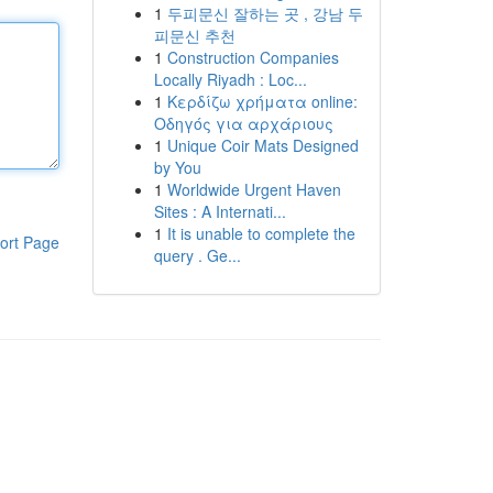
1
두피문신 잘하는 곳 , 강남 두
피문신 추천
1
Construction Companies
Locally Riyadh : Loc...
1
Κερδίζω χρήματα online:
Οδηγός για αρχάριους
1
Unique Coir Mats Designed
by You
1
Worldwide Urgent Haven
Sites : A Internati...
1
It is unable to complete the
ort Page
query . Ge...