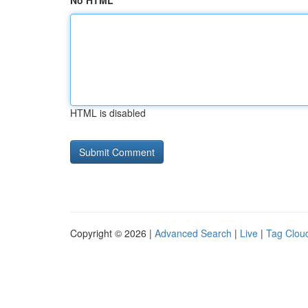
No HTML
HTML is disabled
Copyright © 2026 |
Advanced Search
|
Live
|
Tag Clou