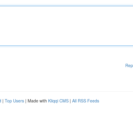
Rep
d
|
Top Users
| Made with
Kliqqi CMS
|
All RSS Feeds