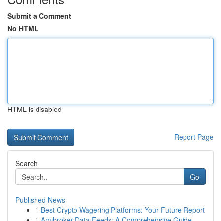
Submit a Comment
No HTML
HTML is disabled
Report Page
Search
Go
Published News
1
Best Crypto Wagering Platforms: Your Future Report
1
Amibroker Data Feeds: A Comprehensive Guide