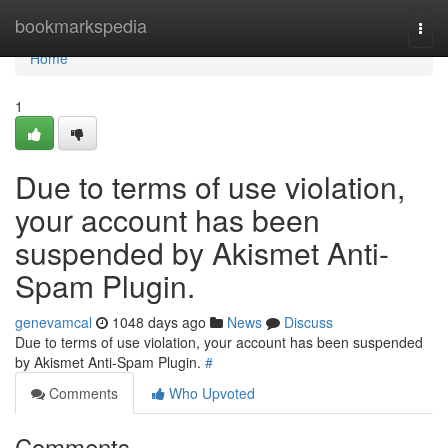
Home
bookmarkspedia
Togg
navi
Home
1
Due to terms of use violation,
your account has been
suspended by Akismet Anti-
Spam Plugin.
genevamcal
1048 days ago
News
Discuss
Due to terms of use violation, your account has been suspended
by Akismet Anti-Spam Plugin.
#
Comments
Who Upvoted
Comments