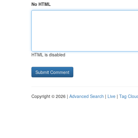
No HTML
HTML is disabled
Copyright © 2026 |
Advanced Search
|
Live
|
Tag Clou