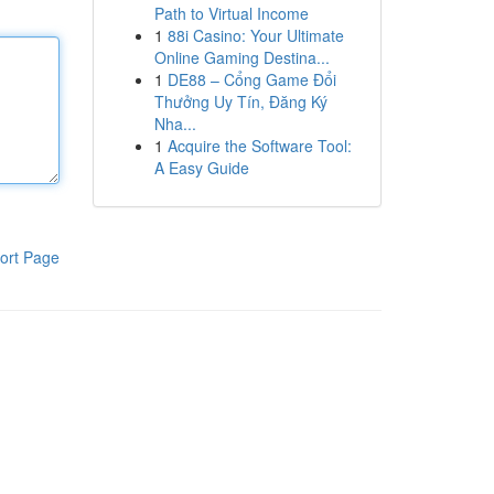
Path to Virtual Income
1
88i Casino: Your Ultimate
Online Gaming Destina...
1
DE88 – Cổng Game Đổi
Thưởng Uy Tín, Đăng Ký
Nha...
1
Acquire the Software Tool:
A Easy Guide
ort Page