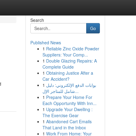
Search
Go
Published News
1
Reliable Zinc Oxide Powder
Suppliers: Your Comp...
1
Double Glazing Repairs: A
Complete Guide
1
Obtaining Justice After a
Car Accident?
d
1
بوابات الدفع الإلكتروني: دليل
شامل للمتاجر الإل...
1
Prepare Your Home For
Each Opportunity With Inn...
1
Upgrade Your Dwelling :
The Exercise Gear
1
Abandoned Cart Emails
That Land in the Inbox
1
Work From Home: Your