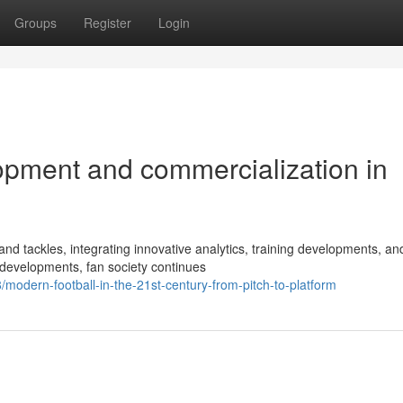
Groups
Register
Login
opment and commercialization in
d tackles, integrating innovative analytics, training developments, an
 developments, fan society continues
dern-football-in-the-21st-century-from-pitch-to-platform