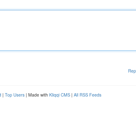
Rep
d
|
Top Users
| Made with
Kliqqi CMS
|
All RSS Feeds