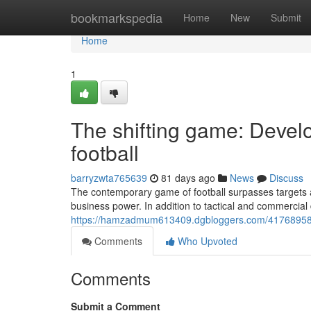
Home
bookmarkspedia
Home
New
Submit
Home
1
The shifting game: Devel
football
barryzwta765639
81 days ago
News
Discuss
The contemporary game of football surpasses targets an
business power. In addition to tactical and commercial
https://hamzadmum613409.dgbloggers.com/41768958/mo
Comments
Who Upvoted
Comments
Submit a Comment