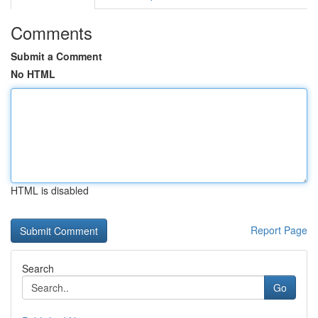
Comments
Submit a Comment
No HTML
HTML is disabled
Report Page
Search
Go