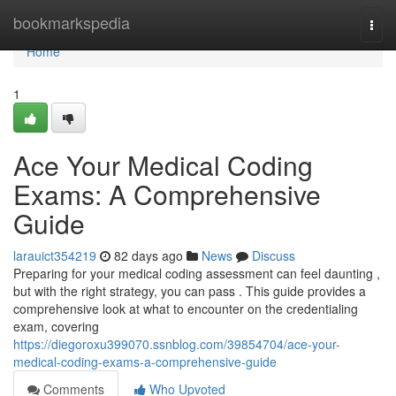
Home
bookmarkspedia
Togg
navi
Home
1
Ace Your Medical Coding
Exams: A Comprehensive
Guide
larauict354219
82 days ago
News
Discuss
Preparing for your medical coding assessment can feel daunting ,
but with the right strategy, you can pass . This guide provides a
comprehensive look at what to encounter on the credentialing
exam, covering
https://diegoroxu399070.ssnblog.com/39854704/ace-your-
medical-coding-exams-a-comprehensive-guide
Comments
Who Upvoted