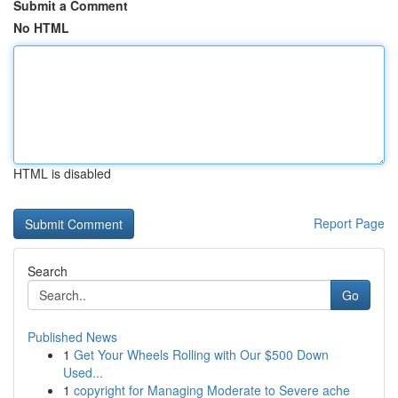
Submit a Comment
No HTML
HTML is disabled
Report Page
Search
Go
Published News
1
Get Your Wheels Rolling with Our $500 Down
Used...
1
copyright for Managing Moderate to Severe ache