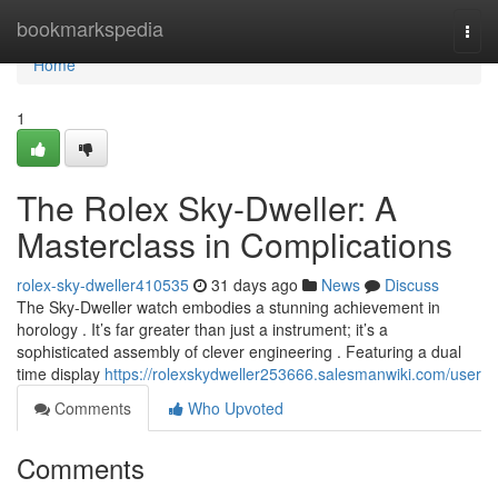
Home
bookmarkspedia
Togg
navi
Home
1
The Rolex Sky-Dweller: A
Masterclass in Complications
rolex-sky-dweller410535
31 days ago
News
Discuss
The Sky-Dweller watch embodies a stunning achievement in
horology . It’s far greater than just a instrument; it’s a
sophisticated assembly of clever engineering . Featuring a dual
time display
https://rolexskydweller253666.salesmanwiki.com/user
Comments
Who Upvoted
Comments