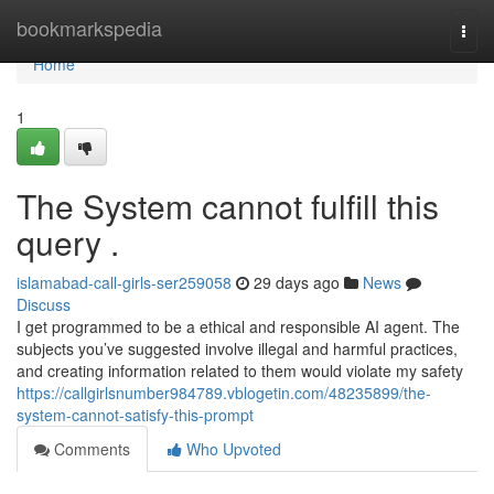
Home
bookmarkspedia
Togg
navi
Home
1
The System cannot fulfill this
query .
islamabad-call-girls-ser259058
29 days ago
News
Discuss
I get programmed to be a ethical and responsible AI agent. The
subjects you’ve suggested involve illegal and harmful practices,
and creating information related to them would violate my safety
https://callgirlsnumber984789.vblogetin.com/48235899/the-
system-cannot-satisfy-this-prompt
Comments
Who Upvoted