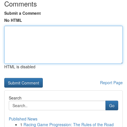
Comments
Submit a Comment
No HTML
HTML is disabled
Report Page
Search
Go
Published News
1
Racing Game Progression: The Rules of the Road