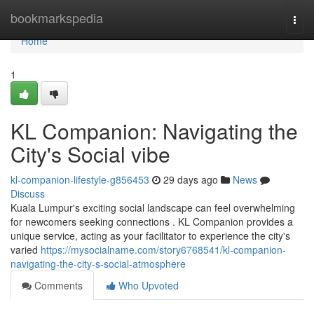
Home
bookmarkspedia
Togg
navi
Home
1
KL Companion: Navigating the
City's Social vibe
kl-companion-lifestyle-g856453
29 days ago
News
Discuss
Kuala Lumpur's exciting social landscape can feel overwhelming
for newcomers seeking connections . KL Companion provides a
unique service, acting as your facilitator to experience the city's
varied
https://mysocialname.com/story6768541/kl-companion-
navigating-the-city-s-social-atmosphere
Comments
Who Upvoted