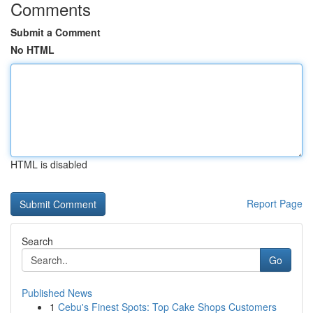
Comments
Submit a Comment
No HTML
HTML is disabled
Report Page
Search
Go
Published News
1
Cebu's Finest Spots: Top Cake Shops Customers