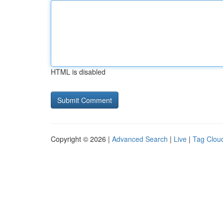
HTML is disabled
Copyright © 2026 |
Advanced Search
|
Live
|
Tag Clou