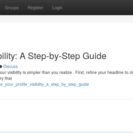
Groups
Register
Login
bility: A Step-by-Step Guide
Discuss
visibility is simpler than you realize . First, refine your headline to cl
ry that
e_your_profile_visibility_a_step_by_step_guide