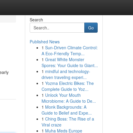
Search
Go
Published News
1
Sun-Driven Climate Control:
A Eco-Friendly Temp...
1
Great White Monster
Spores: Your Guide to Giant...
1
mindful and technology-
early
driven traveling experi...
1
Yozma Electric Bikes: The
Complete Guide to Yoz...
1
Unlock Your Mouth
Microbiome: A Guide to De...
1
Monk Backgrounds: A
Guide to Belief and Expe...
1
Ching Boss: The Rise of a
Viral craze
1
Muha Meds Europe