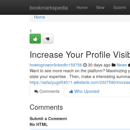
Home
bookmarkspedia
Home
New
Submit
Home
1
Increase Your Profile Visi
howtogrowonlinkedin159756
30 days ago
News
Want to see more reach on the platform? Maximizing your 
state your expertise . Then, make a interesting summa
https://safazyug454011.wikidank.com/2327590/increas
Comments
Who Upvoted
Comments
Submit a Comment
No HTML