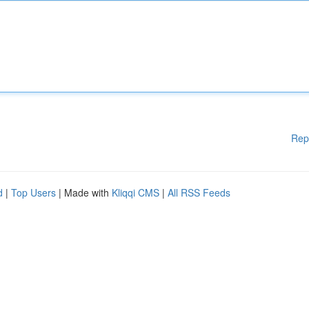
Rep
d
|
Top Users
| Made with
Kliqqi CMS
|
All RSS Feeds