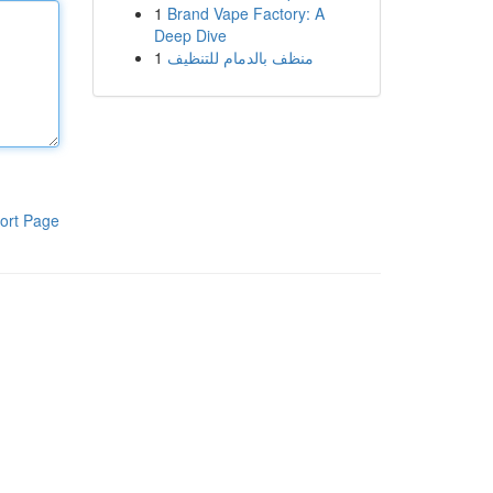
1
Brand Vape Factory: A
Deep Dive
1
منظف بالدمام للتنظيف
ort Page